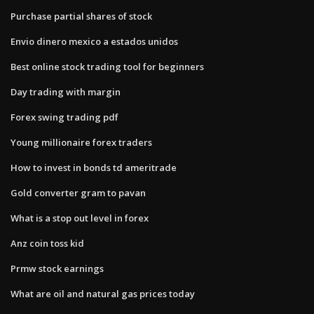
Purchase partial shares of stock
Envio dinero mexico a estados unidos
Best online stock trading tool for beginners
Day trading with margin
Forex swing trading pdf
Young millionaire forex traders
How to invest in bonds td ameritrade
Gold converter gram to pavan
What is a stop out level in forex
Anz coin toss kid
Prmw stock earnings
What are oil and natural gas prices today