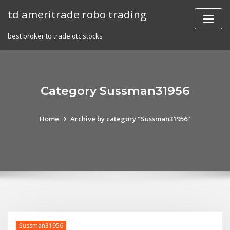
Skip
td ameritrade robo trading
to
content
best broker to trade otc stocks
Category Sussman31956
Home
Archive by category "Sussman31956"
Sussman31956