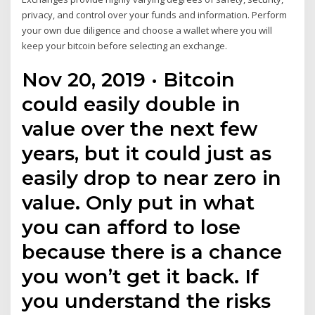
privacy, and control over your funds and information. Perform
your own due diligence and choose a wallet where you will
keep your bitcoin before selecting an exchange.
Nov 20, 2019 · Bitcoin
could easily double in
value over the next few
years, but it could just as
easily drop to near zero in
value. Only put in what
you can afford to lose
because there is a chance
you won’t get it back. If
you understand the risks