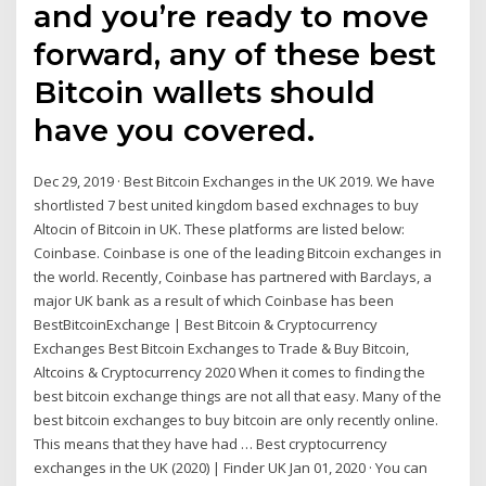
and you’re ready to move
forward, any of these best
Bitcoin wallets should
have you covered.
Dec 29, 2019 · Best Bitcoin Exchanges in the UK 2019. We have
shortlisted 7 best united kingdom based exchnages to buy
Altocin of Bitcoin in UK. These platforms are listed below:
Coinbase. Coinbase is one of the leading Bitcoin exchanges in
the world. Recently, Coinbase has partnered with Barclays, a
major UK bank as a result of which Coinbase has been
BestBitcoinExchange | Best Bitcoin & Cryptocurrency
Exchanges Best Bitcoin Exchanges to Trade & Buy Bitcoin,
Altcoins & Cryptocurrency 2020 When it comes to finding the
best bitcoin exchange things are not all that easy. Many of the
best bitcoin exchanges to buy bitcoin are only recently online.
This means that they have had … Best cryptocurrency
exchanges in the UK (2020) | Finder UK Jan 01, 2020 · You can