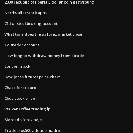
2000 republic of liberia 5 dollar coin gettysburg
Nerdwallet stock apps
Cfd or stockbroking account
What time does the us forex market close
Td trader account
How long to withdraw money from etrade
Eos coin stock
Dow jones futures price chart
Chase forex card
Chuy stock price
Walker coffee trading lp
Mercado forex hoje
Trade plus500 atletico madrid