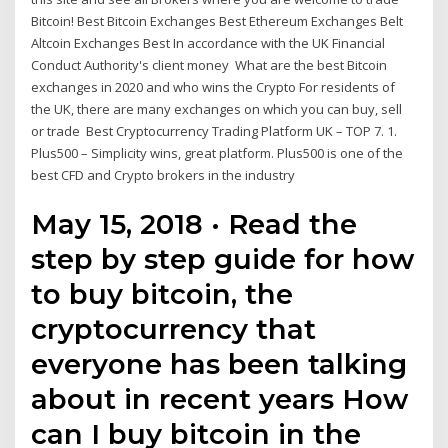
Bitcoin! Best Bitcoin Exchanges Best Ethereum Exchanges Belt
Altcoin Exchanges Best In accordance with the UK Financial
Conduct Authority's client money What are the best Bitcoin
exchanges in 2020 and who wins the Crypto For residents of
the UK, there are many exchanges on which you can buy, sell
or trade Best Cryptocurrency Trading Platform UK – TOP 7. 1.
Plus500 – Simplicity wins, great platform. Plus500 is one of the
best CFD and Crypto brokers in the industry
May 15, 2018 · Read the
step by step guide for how
to buy bitcoin, the
cryptocurrency that
everyone has been talking
about in recent years How
can I buy bitcoin in the