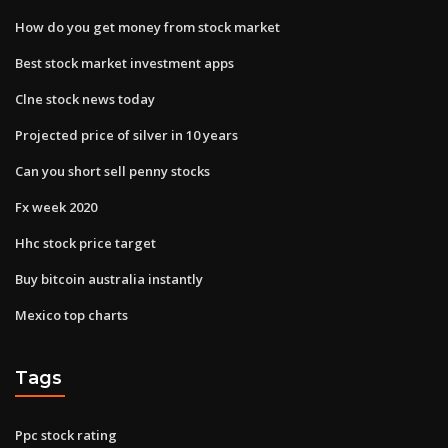
How do you get money from stock market
Best stock market investment apps
Clne stock news today
Projected price of silver in 10 years
Can you short sell penny stocks
Fx week 2020
Hhc stock price target
Buy bitcoin australia instantly
Mexico top charts
Tags
Ppc stock rating