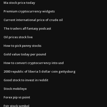
Ma stock price today
Premium cryptocurrency widgets
Current international price of crude oil
The traders afl fantasy podcast
Oil prices stock live
How to pick penny stocks
Gold value today per pound
How to convert cryptocurrency into usd
2000 republic of liberia 5 dollar coin gettysburg
Good stock to invest in reddit
Stock mobileye
Forex pip vs point
Fstr stock symbol