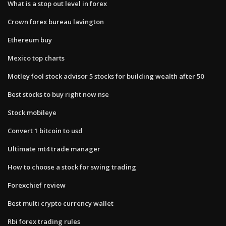
What is a stop out level in forex
Crown forex bureau lavington
Ethereum buy
Mexico top charts
Motley fool stock advisor 5 stocks for building wealth after 50
Best stocks to buy right now nse
Stock mobileye
Convert 1 bitcoin to usd
Ultimate mt4 trade manager
How to choose a stock for swing trading
Forexchief review
Best multi crypto currency wallet
Rbi forex trading rules