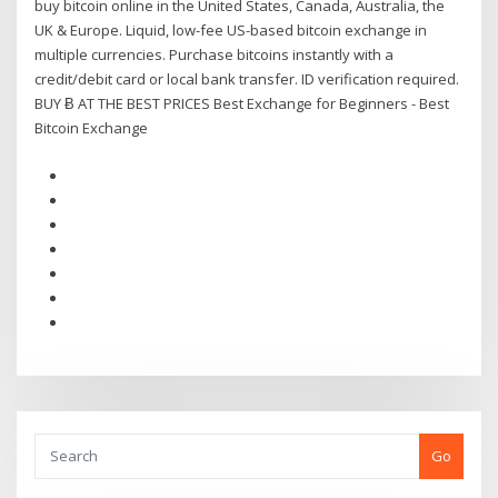
buy bitcoin online in the United States, Canada, Australia, the
UK & Europe. Liquid, low-fee US-based bitcoin exchange in
multiple currencies. Purchase bitcoins instantly with a
credit/debit card or local bank transfer. ID verification required.
BUY Ƀ AT THE BEST PRICES Best Exchange for Beginners - Best
Bitcoin Exchange
Go