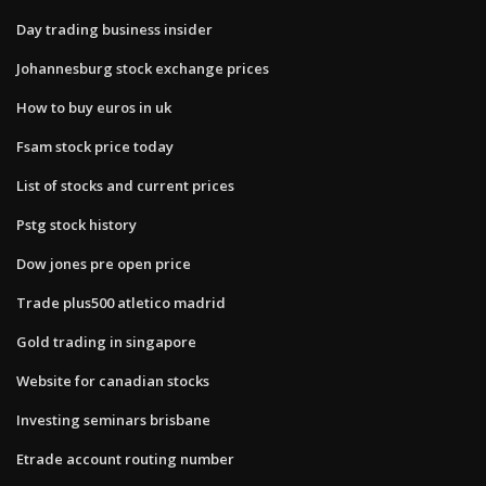
Day trading business insider
Johannesburg stock exchange prices
How to buy euros in uk
Fsam stock price today
List of stocks and current prices
Pstg stock history
Dow jones pre open price
Trade plus500 atletico madrid
Gold trading in singapore
Website for canadian stocks
Investing seminars brisbane
Etrade account routing number