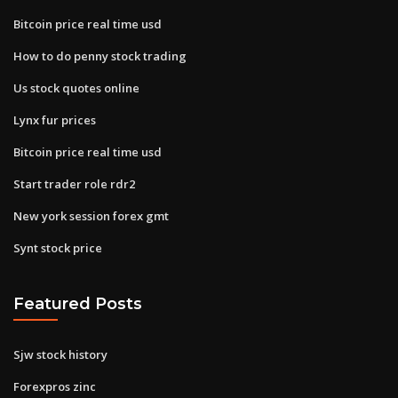
Bitcoin price real time usd
How to do penny stock trading
Us stock quotes online
Lynx fur prices
Bitcoin price real time usd
Start trader role rdr2
New york session forex gmt
Synt stock price
Featured Posts
Sjw stock history
Forexpros zinc