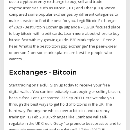
use a cryptocurrency exchange to buy, sell and trade
cryptocurrencies such as Bitcoin (BTC) and Ether (ETH). We’ve
compared some popular exchanges by different categories to
make it easier to find the best for you. Legit Bitcoin Exchanges
of 2020 - Best Bitcoin Exchange Bitpanda – EU/UK focused place
to buy bitcoin with credit cards. Learn more about where to buy
bitcoin fast with my growing guide. P2P Marketplace – Peer-2-
Peer. What is the best bitcoin p2p exchange? The peer-2-peer
or person-2-person marketplaces are best for people who
want to …
Exchanges - Bitcoin
Start trading on Paxful. Sign up today to receive your free
digital wallet. You can immediately start buying or selling bitcoin,
hassle-free. Let's get started. 22 Sep 2013 Here we take you
through the best ways to get hold of bitcoins in the UK. The
hard way. For anyone who is new to bitcoin, and currency
trading in 13 Feb 2018 Exchanges like Coinbase will self-
regulate in the UK Credit: Getty "to promote best practice and to
work with government and regulators". 17 Nov 2017 UK