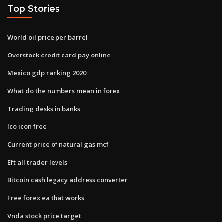
Top Stories
World oil price per barrel
Overstock credit card pay online
Mexico gdp ranking 2020
What do the numbers mean in forex
Trading desks in banks
Ico icon free
Current price of natural gas mcf
Eft all trader levels
Bitcoin cash legacy address converter
Free forex ea that works
Vnda stock price target