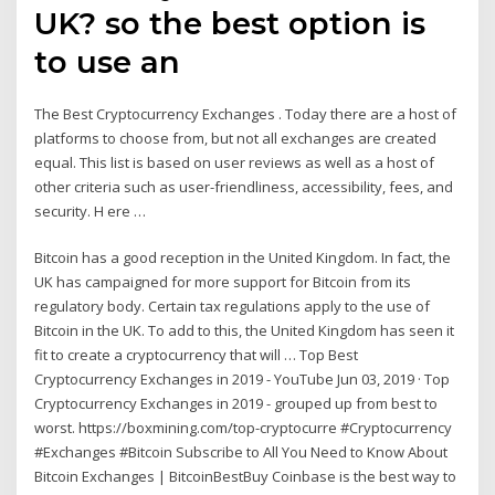
UK? so the best option is
to use an
The Best Cryptocurrency Exchanges . Today there are a host of
platforms to choose from, but not all exchanges are created
equal. This list is based on user reviews as well as a host of
other criteria such as user-friendliness, accessibility, fees, and
security. H ere …
Bitcoin has a good reception in the United Kingdom. In fact, the
UK has campaigned for more support for Bitcoin from its
regulatory body. Certain tax regulations apply to the use of
Bitcoin in the UK. To add to this, the United Kingdom has seen it
fit to create a cryptocurrency that will … Top Best
Cryptocurrency Exchanges in 2019 - YouTube Jun 03, 2019 · Top
Cryptocurrency Exchanges in 2019 - grouped up from best to
worst. https://boxmining.com/top-cryptocurre #Cryptocurrency
#Exchanges #Bitcoin Subscribe to All You Need to Know About
Bitcoin Exchanges | BitcoinBestBuy Coinbase is the best way to