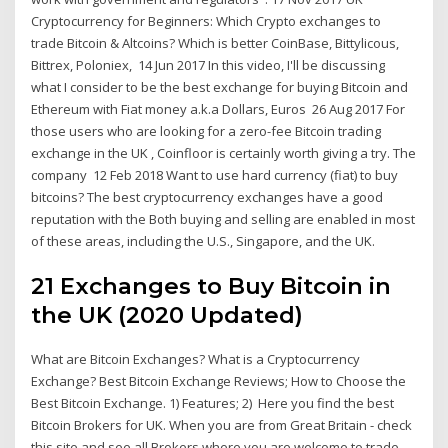
Cryptocurrency for Beginners: Which Crypto exchanges to
trade Bitcoin & Altcoins? Which is better CoinBase, Bittylicous,
Bittrex, Poloniex, 14 Jun 2017 In this video, I'll be discussing
what I consider to be the best exchange for buying Bitcoin and
Ethereum with Fiat money a.k.a Dollars, Euros 26 Aug 2017 For
those users who are looking for a zero-fee Bitcoin trading
exchange in the UK , Coinfloor is certainly worth giving a try. The
company 12 Feb 2018 Want to use hard currency (fiat) to buy
bitcoins? The best cryptocurrency exchanges have a good
reputation with the Both buying and selling are enabled in most
of these areas, including the U.S., Singapore, and the UK.
21 Exchanges to Buy Bitcoin in
the UK (2020 Updated)
What are Bitcoin Exchanges? What is a Cryptocurrency
Exchange? Best Bitcoin Exchange Reviews; How to Choose the
Best Bitcoin Exchange. 1) Features; 2) Here you find the best
Bitcoin Brokers for UK. When you are from Great Britain - check
this site and see all Brokers where you are welcome to trade