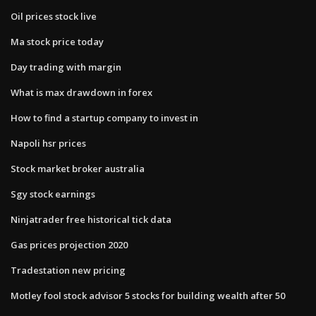
Oil prices stock live
Ma stock price today
Day trading with margin
What is max drawdown in forex
How to find a startup company to invest in
Napoli hsr prices
Stock market broker australia
Sgy stock earnings
Ninjatrader free historical tick data
Gas prices projection 2020
Tradestation new pricing
Motley fool stock advisor 5 stocks for building wealth after 50