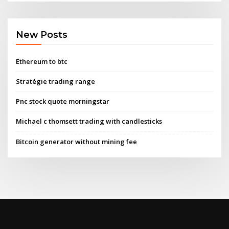
New Posts
Ethereum to btc
Stratégie trading range
Pnc stock quote morningstar
Michael c thomsett trading with candlesticks
Bitcoin generator without mining fee