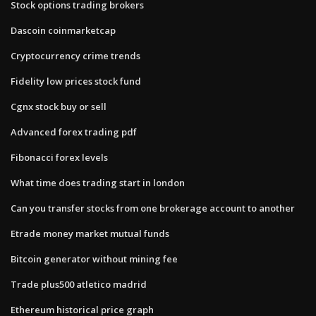
Stock options trading brokers
Dascoin coinmarketcap
Cryptocurrency crime trends
Fidelity low prices stock fund
Cgnx stock buy or sell
Advanced forex trading pdf
Fibonacci forex levels
What time does trading start in london
Can you transfer stocks from one brokerage account to another
Etrade money market mutual funds
Bitcoin generator without mining fee
Trade plus500 atletico madrid
Ethereum historical price graph