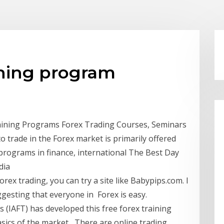
ining program
aining Programs Forex Trading Courses, Seminars
 trade in the Forex market is primarily offered
programs in finance, international The Best Day
dia
rex trading, you can try a site like Babypips.com. I
gesting that everyone in Forex is easy.
s (IAFT) has developed this free forex training
basics of the market There are online trading