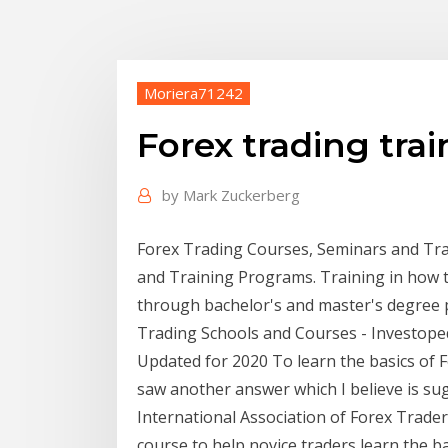
Moriera71242
Forex trading tra
by
Mark Zuckerberg
Forex Trading Courses, Seminars and Tr
and Training Programs. Training in how to
through bachelor's and master's degree 
Trading Schools and Courses - Investope
Updated for 2020 To learn the basics of Fo
saw another answer which I believe is sug
International Association of Forex Trader
course to help novice traders learn the 