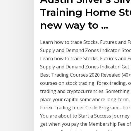
Training Home Stu
new way to …
Learn how to trade Stocks, Futures and F
Supply and Demand Zones Indicator! Stock
Learn how to trade Stocks, Futures and F
Supply and Demand Zones Indicator! Get 
Best Trading Courses 2020 Revealed (40+ 
courses on stock trading, forex trading, 
trading and cryptocurrencies. Something f
place your capital somewhere long-term, 
Forex Trading Inner Circle Program – Fore
You are about to Start a Success Journey
get when you pay the Membership Fee of