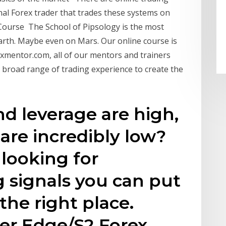
nal Forex trader that trades these systems on
 Course The School of Pipsology is the most
arth. Maybe even on Mars. Our online course is
xmentor.com, all of our mentors and trainers
 broad range of trading experience to create the
nd leverage are high,
 are incredibly low?
 looking for
g signals you can put
 the right place.
lver Edge/S2 Forex