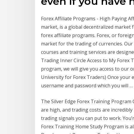
even if you have 
Forex Affiliate Programs - High Paying Af
market, is a global decentralized market f
forex affiliate programs. Forex, or foreig
market for the trading of currencies. Our 
courses and training services are desig
Trading Inner Circle Access to My Forex T
program, we will give you access to our o
University for Forex Traders) Once your e
username and password which you will … 
The Silver Edge Forex Training Program Co
are high, and trading costs are incredibly
trading signals you can put to work. You’re
Forex Training Home Study Program is al