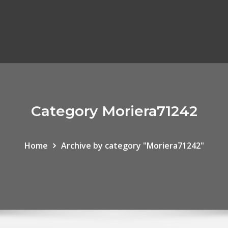
Category Moriera71242
Home
Archive by category "Moriera71242"