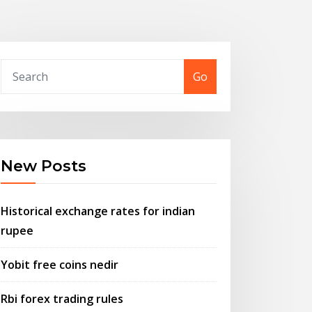
Go
New Posts
Historical exchange rates for indian
rupee
Yobit free coins nedir
Rbi forex trading rules