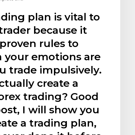
ading plan is vital to
trader because it
 proven rules to
n your emotions are
u trade impulsively.
tually create a
Forex trading? Good
post, I will show you
ate a trading plan,