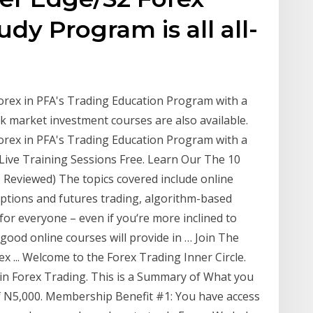
dy Program is all all-
orex in PFA's Trading Education Program with a
 market investment courses are also available.
orex in PFA's Trading Education Program with a
Live Training Sessions Free. Learn Our The 10
Reviewed) The topics covered include online
options and futures trading, algorithm-based
or everyone – even if you‘re more inclined to
good online courses will provide in … Join The
x ... Welcome to the Forex Trading Inner Circle.
 in Forex Trading. This is a Summary of What you
 N5,000. Membership Benefit #1: You have access