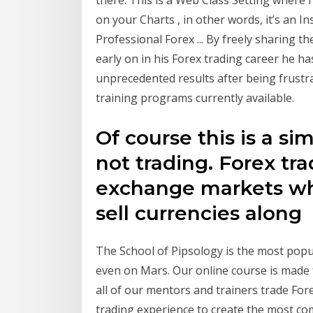
on your Charts , in other words, it’s an 
Professional Forex ... By freely sharing 
early on in his Forex trading career he ha
unprecedented results after being frustr
training programs currently available.
Of course this is a s
not trading. Forex tr
exchange markets wh
sell currencies along
The School of Pipsology is the most popu
even on Mars. Our online course is made
all of our mentors and trainers trade Fo
trading experience to create the most c