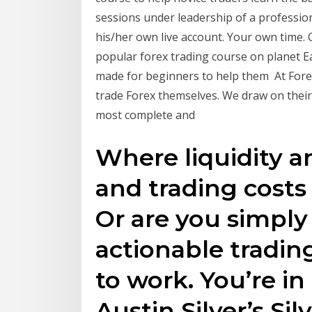
sessions under leadership of a professio
his/her own live account. Your own time.
popular forex trading course on planet E
made for beginners to help them At Fore
trade Forex themselves. We draw on their
most complete and
Where liquidity a
and trading costs
Or are you simply
actionable tradin
to work. You’re in
Austin Silver’s Si