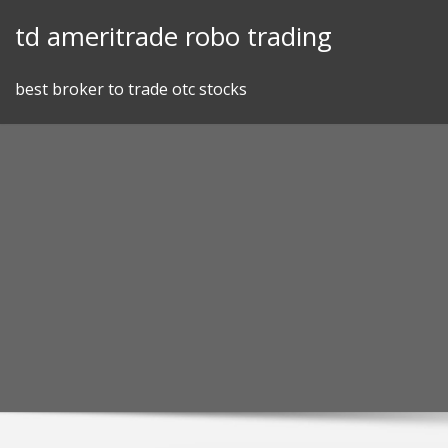
Skip
td ameritrade robo trading
to
content
best broker to trade otc stocks