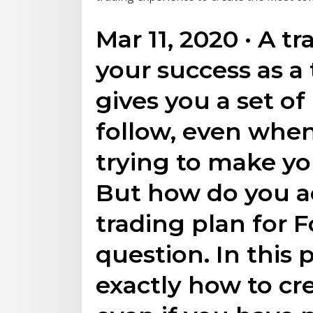
Mar 11, 2020 · A tr
your success as a 
gives you a set of
follow, even whe
trying to make yo
But how do you ac
trading plan for 
question. In this 
exactly how to cre