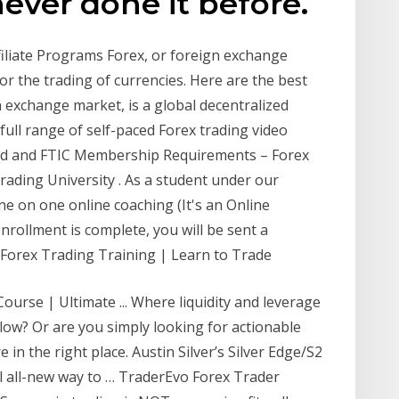
never done it before.
filiate Programs Forex, or foreign exchange
or the trading of currencies. Here are the best
n exchange market, is a global decentralized
full range of self-paced Forex trading video
ned and FTIC Membership Requirements – Forex
rading University . As a student under our
ne on one online coaching (It's an Online
nrollment is complete, you will be sent a
Forex Trading Training | Learn to Trade
urse | Ultimate ... Where liquidity and leverage
 low? Or are you simply looking for actionable
 in the right place. Austin Silver’s Silver Edge/S2
l all-new way to … TraderEvo Forex Trader