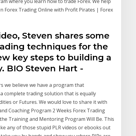
ram where you learn how to trade Forex. We help
n Forex Trading Online with Profit Pirates | Forex
 video, Steven shares some
rading techniques for the
w key steps to building a
y. BIO Steven Hart -
rs we believe we have a program that
s a complete trading solution that is equally
ities or Futures. We would love to share it with
n and Coaching Program 2 Weeks Forex Trading
the Training and Mentoring Program Will Be. This
ke any of those stupid PLR videos or ebooks out
 I take you by hands and show you where PIPs are