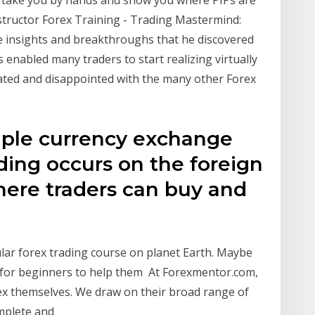
Instructor Forex Training - Trading Mastermind:
the insights and breakthroughs that he discovered
s enabled many traders to start realizing virtually
ated and disappointed with the many other Forex
imple currency exchange
ading occurs on the foreign
ere traders can buy and
lar forex trading course on planet Earth. Maybe
 for beginners to help them At Forexmentor.com,
rex themselves. We draw on their broad range of
omplete and