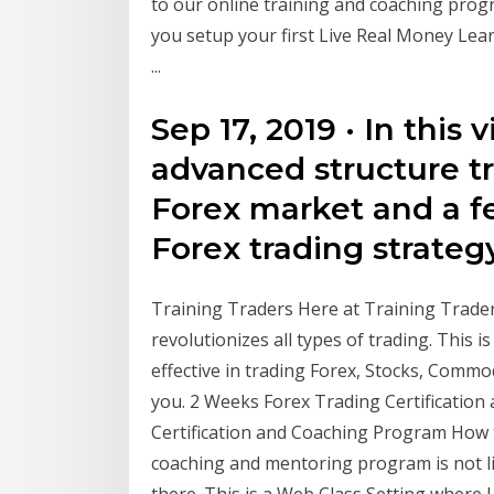
to our online training and coaching prog
you setup your first Live Real Money Lear
...
Sep 17, 2019 · In this
advanced structure t
Forex market and a fe
Forex trading strateg
Training Traders Here at Training Trade
revolutionizes all types of trading. This i
effective in trading Forex, Stocks, Commod
you. 2 Weeks Forex Trading Certificatio
Certification and Coaching Program How 
coaching and mentoring program is not li
there. This is a Web Class Setting where