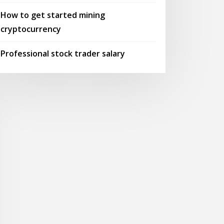
How to get started mining
cryptocurrency
Professional stock trader salary