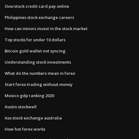
Overstock credit card pay online
Philippines stock exchange careers
How can minors invest in the stock market
Top stocks for under 10 dollars
Bitcoin gold wallet not syncing
Understanding stock investments
What do the numbers mean in forex
Start forex trading without money
Mexico gdp ranking 2020
Austin stockwell
Asx stock exchange australia
How hot forex works