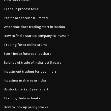
Trade in process tesla
Pacific ace forex h.k. limited
What time does trading start in london
How to find a startup company to invest in
Trading forex online scams
Stock index futures slideshare
Balance of trade of india last 5 years
Investment trading for beginners
Investing in shares in india
Us stock market 5 year chart
Trading desks in banks
How to look up penny stocks