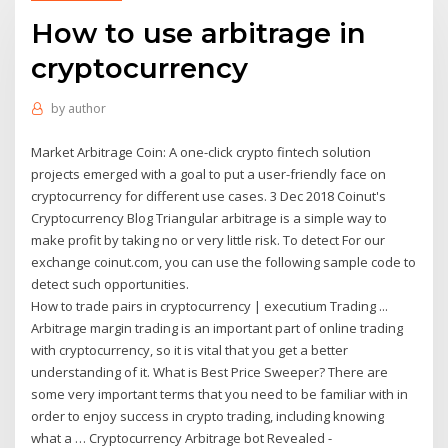
How to use arbitrage in
cryptocurrency
by
author
Market Arbitrage Coin: A one-click crypto fintech solution
projects emerged with a goal to put a user-friendly face on
cryptocurrency for different use cases. 3 Dec 2018 Coinut's
Cryptocurrency Blog Triangular arbitrage is a simple way to
make profit by taking no or very little risk. To detect For our
exchange coinut.com, you can use the following sample code to
detect such opportunities.
How to trade pairs in cryptocurrency | executium Trading ...
Arbitrage margin trading is an important part of online trading
with cryptocurrency, so it is vital that you get a better
understanding of it. What is Best Price Sweeper? There are
some very important terms that you need to be familiar with in
order to enjoy success in crypto trading, including knowing
what a … Cryptocurrency Arbitrage bot Revealed -