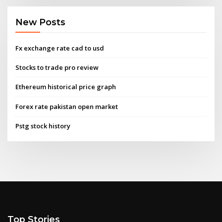
New Posts
Fx exchange rate cad to usd
Stocks to trade pro review
Ethereum historical price graph
Forex rate pakistan open market
Pstg stock history
Top Stories