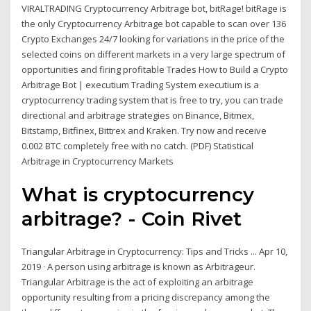
VIRALTRADING Cryptocurrency Arbitrage bot, bitRage! bitRage is
the only Cryptocurrency Arbitrage bot capable to scan over 136
Crypto Exchanges 24/7 looking for variations in the price of the
selected coins on different markets in a very large spectrum of
opportunities and firing profitable Trades How to Build a Crypto
Arbitrage Bot | executium Trading System executium is a
cryptocurrency trading system that is free to try, you can trade
directional and arbitrage strategies on Binance, Bitmex,
Bitstamp, Bitfinex, Bittrex and Kraken. Try now and receive
0.002 BTC completely free with no catch. (PDF) Statistical
Arbitrage in Cryptocurrency Markets
What is cryptocurrency
arbitrage? - Coin Rivet
Triangular Arbitrage in Cryptocurrency: Tips and Tricks ... Apr 10,
2019 · A person using arbitrage is known as Arbitrageur.
Triangular Arbitrage is the act of exploiting an arbitrage
opportunity resulting from a pricing discrepancy among the