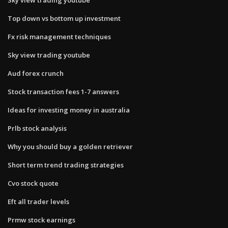
Top down vs bottom up investment
Fx risk management techniques
Sky view trading youtube
Aud forex crunch
Stock transaction fees 1-7 answers
Ideas for investing money in australia
Prlb stock analysis
Why you should buy a golden retriever
Short term trend trading strategies
Cvo stock quote
Eft all trader levels
Prmw stock earnings