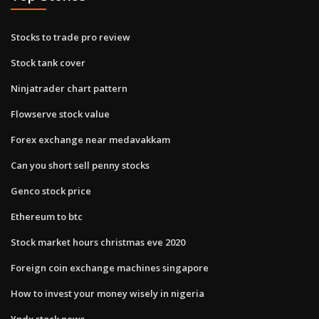
Stocks to trade pro review
Stock tank cover
Ninjatrader chart pattern
Flowserve stock value
Forex exchange near medavakkam
Can you short sell penny stocks
Genco stock price
Ethereum to btc
Stock market hours christmas eve 2020
Foreign coin exchange machines singapore
How to invest your money wisely in nigeria
Yndx stock news