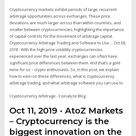
Cryptocurrency markets exhibit periods of large, recurrent
arbitrage opportunities across exchanges. These price
deviations are much larger across than within countries, and
smaller between cryptocurrencies, highlighting the importance
of capital controls for the movement of arbitrage capital.
Cryptocurrency Arbitrage Trading and Software to Use ... Oct 09,
2018 · With the high price volatility cryptocurrencies
experienced over the last year, exchanges can often have
significant price differences between them. And that’s a gold
mine for us – crypto enthusiasts. So, in this post, we explain
how to earn on these differences, what is cryptocurrency
arbitrage trading, and what arbitrage software you can use to
Cryptocurrency Arbitrage - Coinalyze Blog
Oct 11, 2019 · AtoZ Markets
– Cryptocurrency is the
biggest innovation on the