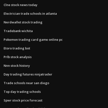
Clne stock news today
Electrician trade schools in atlanta
Nerdwallet stock trading
Tradebank wichita
Pokemon trading card game online pc
Etoro trading bot
Prlb stock analysis
Nnn stock history
Day trading futures ninjatrader
Trade schools near san diego
Top day trading schools
Spwr stock price forecast