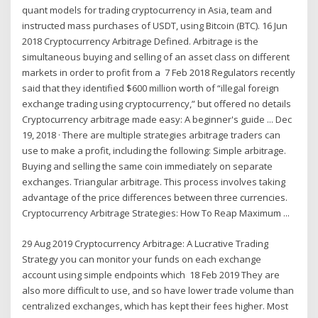
quant models for trading cryptocurrency in Asia, team and
instructed mass purchases of USDT, using Bitcoin (BTC). 16 Jun
2018 Cryptocurrency Arbitrage Defined. Arbitrage is the
simultaneous buying and selling of an asset class on different
markets in order to profit from a 7 Feb 2018 Regulators recently
said that they identified $600 million worth of “illegal foreign
exchange trading using cryptocurrency,” but offered no details
Cryptocurrency arbitrage made easy: A beginner's guide ... Dec
19, 2018 · There are multiple strategies arbitrage traders can
use to make a profit, including the following: Simple arbitrage.
Buying and selling the same coin immediately on separate
exchanges. Triangular arbitrage. This process involves taking
advantage of the price differences between three currencies.
Cryptocurrency Arbitrage Strategies: How To Reap Maximum ...
29 Aug 2019 Cryptocurrency Arbitrage: A Lucrative Trading
Strategy you can monitor your funds on each exchange
account using simple endpoints which 18 Feb 2019 They are
also more difficult to use, and so have lower trade volume than
centralized exchanges, which has kept their fees higher. Most