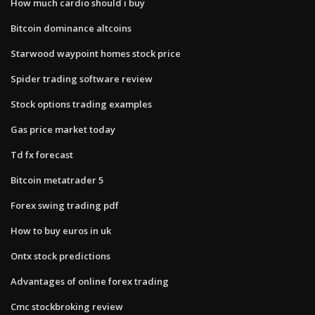
How much cardio should i buy
Bitcoin dominance altcoins
Starwood waypoint homes stock price
Spider trading software review
Stock options trading examples
Gas price market today
Td fx forecast
Bitcoin metatrader 5
Forex swing trading pdf
How to buy euros in uk
Ontx stock predictions
Advantages of online forex trading
Cmc stockbroking review