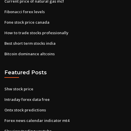
Current price of natural gas mcf
Fibonacci forex levels
Fone stock price canada
How to trade stocks professionally
Best short term stocks india
Bitcoin dominance altcoins
Featured Posts
Shw stock price
Intraday forex data free
Ontx stock predictions
Forex news calendar indicator mt4
Sky view trading youtube