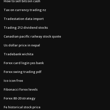
How to sell bitcoin cash
Tax on currency trading nz
Tradestation data import
Trading 212 dividend stocks
Canadian pacific railway stock quote
Us dollar price in nepal
Tradebank wichita
Forex card login yes bank
Forex swing trading pdf
Ico icon free
Fibonacci forex levels
Forex 80-20 strategy
Fe historical stock price