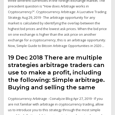
three different currencies in the foreign exchange market. The
precedent question is “How does Arbitrage works in
Cryptocurrency?”. Cryptocurrency Arbitrage: A Lucrative Trading
Strategy Aug 29, 2019 · The arbitrage opportunity for any
market is calculated by identifying the overlap between the
highest bid prices and the lowest ask prices. When the bid price
on one exchange is higher than the ask price on another
exchange for a cryptocurrency, this is an arbitrage opportunity.
Now, Simple Guide to Bitcoin Arbitrage Opportunities in 2020 ...
19 Dec 2018 There are multiple
strategies arbitrage traders can
use to make a profit, including
the following: Simple arbitrage.
Buying and selling the same
Cryptocurrency Arbitrage - Coinalyze Blog Apr 27, 2019 · If you
are not familiar with arbitrage in cryptocurrency trading, allow
us to introduce you to this strategy through the most simple