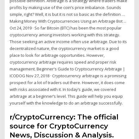
possible definition. Arbitrage is a strategy where traders make
profits by making use of the coin’s price imbalance. Sounds
simple, right? Well, it is but it is not so basic as the definition …
Making Money With Cryptocurrencies Using an Arbitrage Bot ...
Oct 24, 2019 · So far Bitcoin (BTC) has been the most popular
cryptocurrency among investors working with this strategy.
Those seeking an active income often use arbitrage. Due to its
decentralized nature, the cryptocurrency market is a good
place to look for arbitrage opportunities. However,
cryptocurrency arbitrage requires speed and proper risk
management. Beginner's Guide to Cryptocurrency Arbitrage |
ICODOG Nov 27, 2018 · Cryptocurrency arbitrage is a promising
prospect for a lot of traders out there. However, it does come
with risks associated with it. In today’s guide, we covered
arbitrage at a beginner’s level. This guide will help you equip
yourself with the knowledge to do an arbitrage successfully.
r/CryptoCurrency: The official
source for CryptoCurrency
News, Discussion & Analysis.