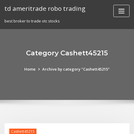
Skip
td ameritrade robo trading
to
content
best broker to trade otc stocks
Category Cashett45215
Home
Archive by category "Cashett45215"
Cashett45215