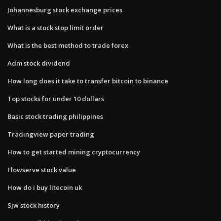
Johannesburg stock exchange prices
What is a stock stop limit order
What is the best method to trade forex
Adm stock dividend
How long does it take to transfer bitcoin to binance
Top stocks for under 10 dollars
Basic stock trading philippines
Tradingview paper trading
How to get started mining cryptocurrency
Flowserve stock value
How do i buy litecoin uk
Sjw stock history