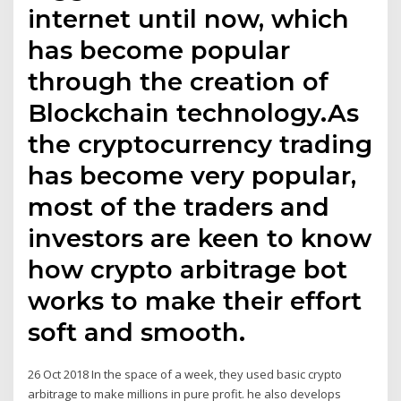
internet until now, which
has become popular
through the creation of
Blockchain technology.As
the cryptocurrency trading
has become very popular,
most of the traders and
investors are keen to know
how crypto arbitrage bot
works to make their effort
soft and smooth.
26 Oct 2018 In the space of a week, they used basic crypto
arbitrage to make millions in pure profit. he also develops