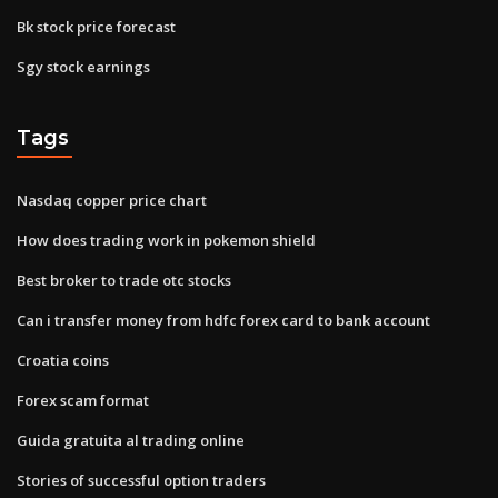
Bk stock price forecast
Sgy stock earnings
Tags
Nasdaq copper price chart
How does trading work in pokemon shield
Best broker to trade otc stocks
Can i transfer money from hdfc forex card to bank account
Croatia coins
Forex scam format
Guida gratuita al trading online
Stories of successful option traders