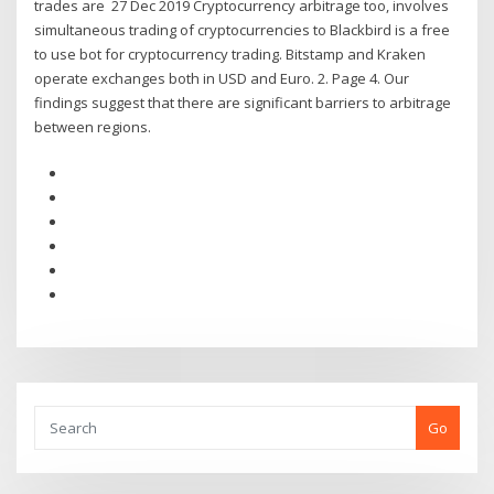
trades are 27 Dec 2019 Cryptocurrency arbitrage too, involves
simultaneous trading of cryptocurrencies to Blackbird is a free
to use bot for cryptocurrency trading. Bitstamp and Kraken
operate exchanges both in USD and Euro. 2. Page 4. Our
findings suggest that there are significant barriers to arbitrage
between regions.
Go